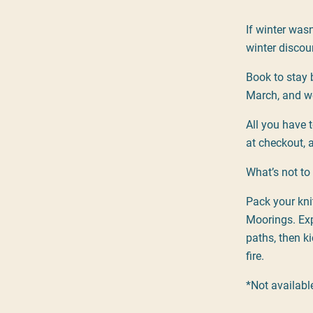
If winter was
winter discou
Book to stay 
March, and we
All you have 
at checkout, a
What’s not to 
Pack your kni
Moorings. Exp
paths, then ki
fire.
*Not availab