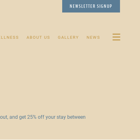
NEWSLETTER
SIGNUP
ELLNESS
ABOUT US
GALLERY
NEWS
ut, and get 25% off your stay between