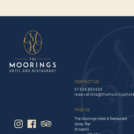
CONTACT US
01534 853633
reservations@themooringshot
FIND US
The Moorings Hotel & Restaurant
Gorey Pier
St Martin