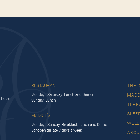
RESTAURANT
THE 
Monday - Saturday: Lunch and Dinner
MADD
el.com
Sunday: Lunch
TERR
SLEE
MADDIE'S
WELL
Monday - Sunday: Breakfast, Lunch and Dinner
Bar open till late 7 days a week
ABOU