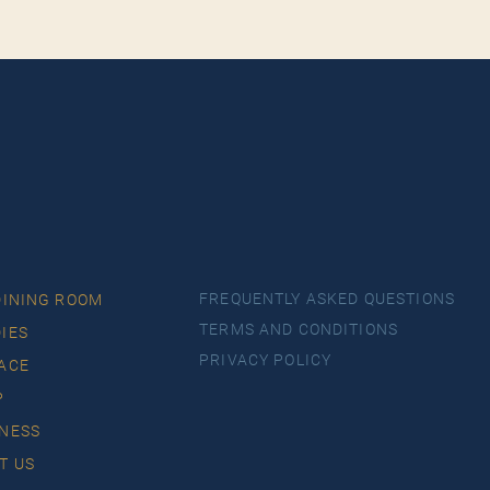
FREQUENTLY ASKED QUESTIONS
DINING ROOM
TERMS AND CONDITIONS
IES
PRIVACY POLICY
ACE
P
NESS
T US