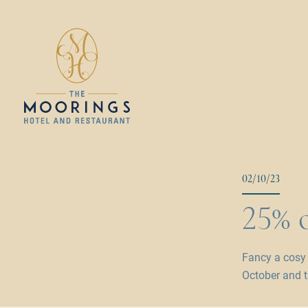
02/10/23
25% o
Fancy a cosy
October and t