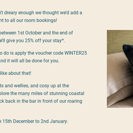
n’t dreary enough we thought we’d add a
nt to all our room bookings!
between 1st October and the end of
’ll give you 25% off your stay*.
to do is apply the voucher code WINTER25
nd it will all be done for you.
like about that!
ts and wellies, and cosy up at the
lore the many miles of stunning coastal
ck back in the bar in front of our roaring
le 15th December to 2nd January.