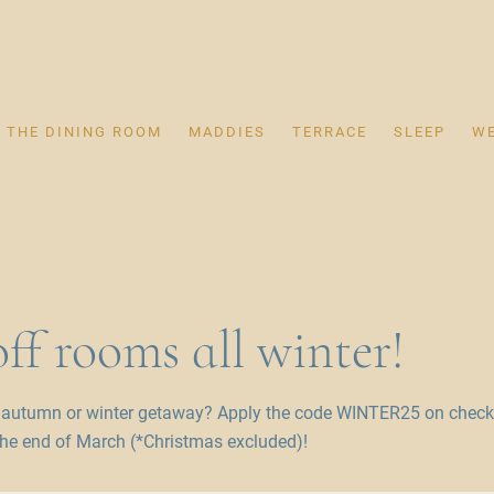
THE DINING ROOM
MADDIES
TERRACE
SLEEP
W
ff rooms all winter!
 autumn or winter getaway? Apply the code WINTER25 on checko
he end of March (*Christmas excluded)!